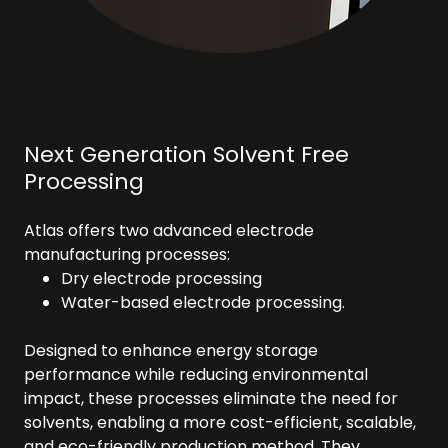
Next Generation Solvent Free
Processing
Atlas offers two advanced electrode
manufacturing processes:
Dry electrode processing
Water-based electrode processing.
Designed to enhance energy storage
performance while reducing environmental
impact, these processes eliminate the need for
solvents, enabling a more cost-efficient, scalable,
and eco-friendly production method. They