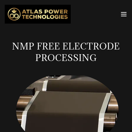
NMP FREE ELECTRODE
PROCESSING