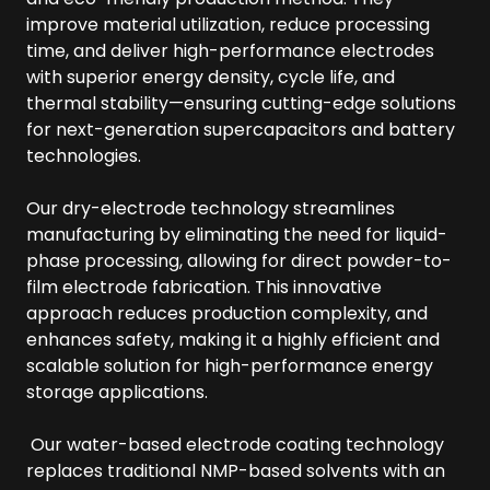
improve material utilization, reduce processing
time, and deliver high-performance electrodes
with superior energy density, cycle life, and
thermal stability—ensuring cutting-edge solutions
for next-generation supercapacitors and battery
technologies.
Our dry-electrode technology streamlines
manufacturing by eliminating the need for liquid-
phase processing, allowing for direct powder-to-
film electrode fabrication. This innovative
approach reduces production complexity, and
enhances safety, making it a highly efficient and
scalable solution for high-performance energy
storage applications.
Our water-based electrode coating technology
replaces traditional NMP-based solvents with an