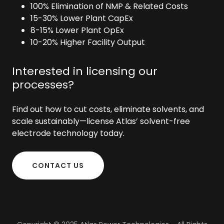
100% Elimination of NMP & Related Costs
15-30% Lower Plant CapEx
8-15% Lower Plant OpEx
10-20% Higher Facility Output
Interested in licensing our
processes?
Find out how to cut costs, eliminate solvents, and
scale sustainably—license Atlas’ solvent-free
electrode technology today.
CONTACT US