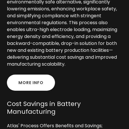
environmentally safe alternative, significantly
lowering emissions, enhancing workplace safety,
and simplifying compliance with stringent
environmental regulations. This process also
enables ultra-high electrode loading, maximizing
energy density and efficiency, and providing a
backward-compatible, drop-in solution for both
new and existing battery production facilities—
delivering substantial cost savings and improved
manufacturing scalability.
MORE INFO
Cost Savings in Battery
Manufacturing
Atlas' Process Offers Benefits and Savings;